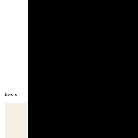
Before