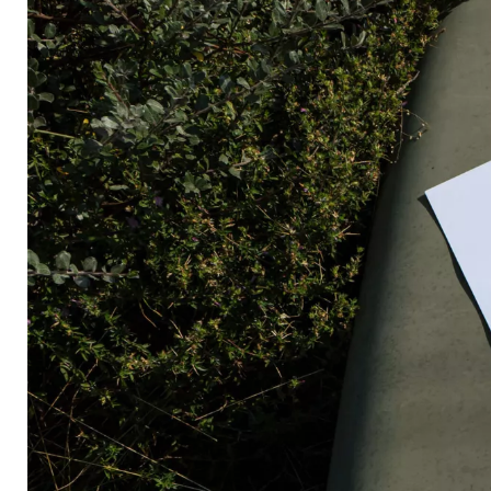
Radically Relevant
Radically Relevant Book