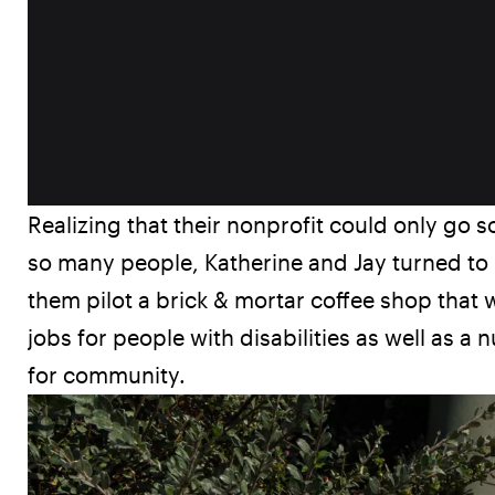
Realizing that their nonprofit could only go s
so many people, Katherine and Jay turned to 
them pilot a brick & mortar coffee shop that w
jobs for people with disabilities as well as a 
for community.