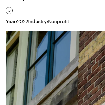
Year:
2022
Industry:
Nonprofit