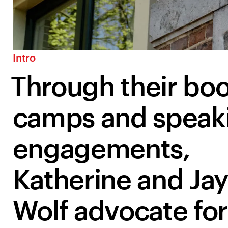
Intro
Through their boo
camps and speak
engagements,
Katherine and Jay
Wolf advocate for