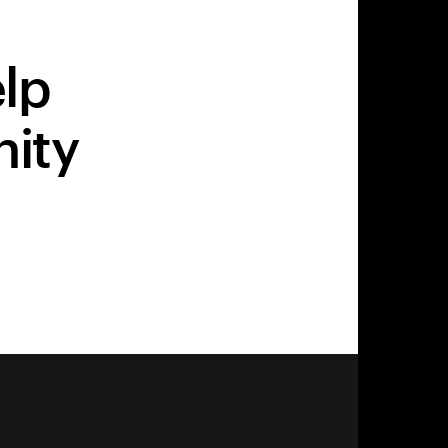
elp
nity