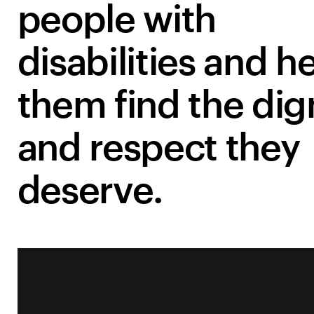
people with
disabilities and h
them find the dig
and respect they
deserve.