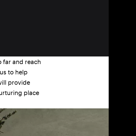
o far and reach
us to help
ill provide
nurturing place