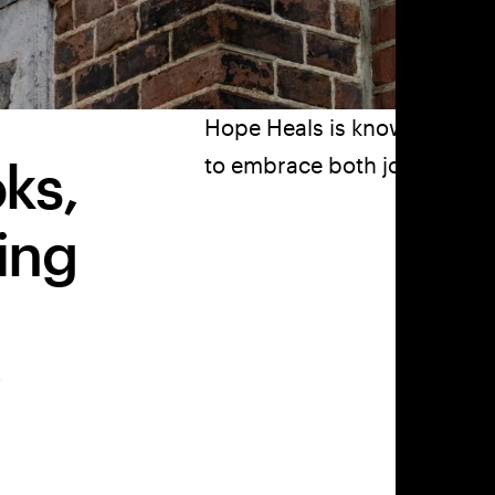
Hope Heals is known around
ks,
to embrace both joy and pai
ing