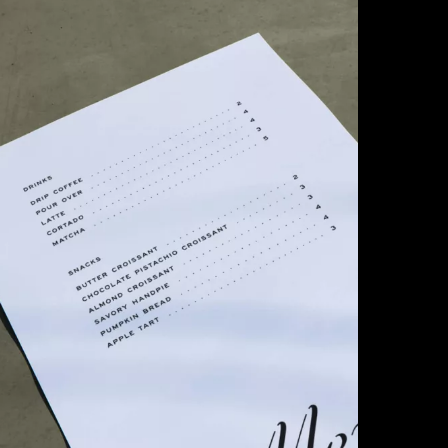
Company
Social
Get In Touch
(770) 203-1236
info@matchstic.com
Work
Instagram
Atlanta, Georgia, USA
About
LinkedIn
Articles
Careers
Contact
Privacy
LLM Disclosure