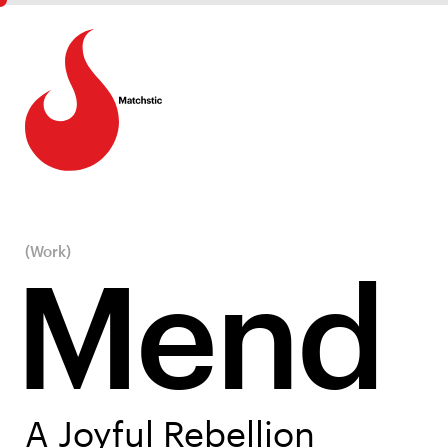
(Work)
Mend
A Joyful Rebellion