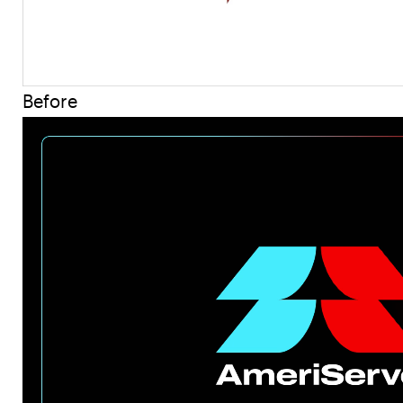
Before