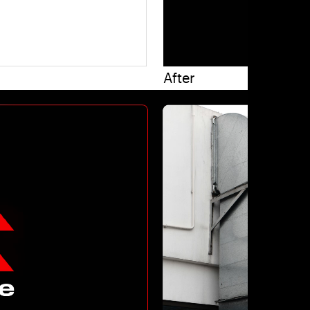
After