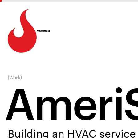
(Work)
Ameri
Building an HVAC service 