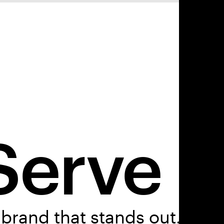
Serve
brand that stands out.