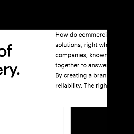
How do commercial kitchens f
of
solutions, right when they 
companies, known for their t
ry.
together to answer the call?
By creating a brand with all
reliability. The right brand f