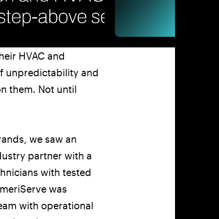
Company
Social
Get In Touch
(770) 203-1236
info@matchstic.com
Work
Instagram
Atlanta, Georgia, USA
About
LinkedIn
their HVAC and
Articles
Careers
f unpredictability and
Contact
on them. Not until
Privacy
LLM Disclosure
rands, we saw an
ustry partner with a
hnicians with tested
AmeriServe was
team with operational