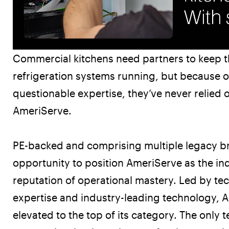
Commercial kitchens need partners to keep 
refrigeration systems running, but because o
questionable expertise, they’ve never relied 
AmeriServe.
PE-backed and comprising multiple legacy b
opportunity to position AmeriServe as the ind
reputation of operational mastery. Led by tec
expertise and industry-leading technology, 
Radically Relevant
elevated to the top of its category. The only 
Radically Relevant Book