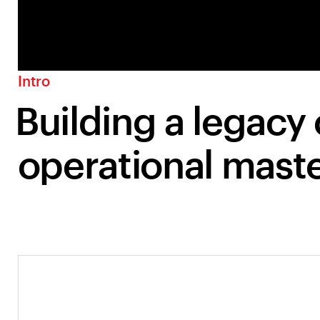
Intro
Building a legacy 
operational maste