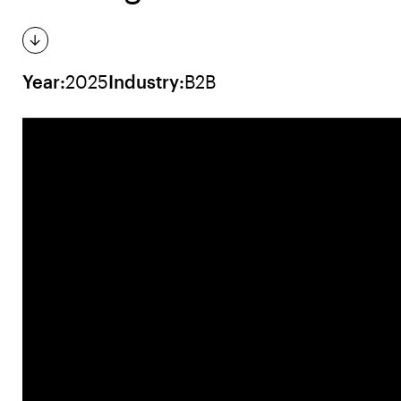
Year:
2025
Industry:
B2B