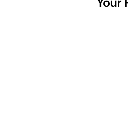
Your R