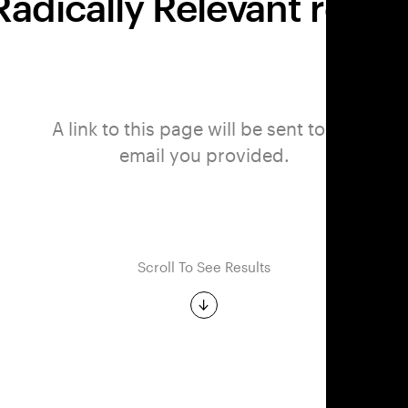
adically Relevant report 
A link to this page will be sent to the
email you provided.
Scroll To See Results