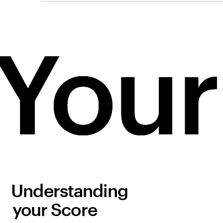
Your
Your
Your
Understanding
your Score