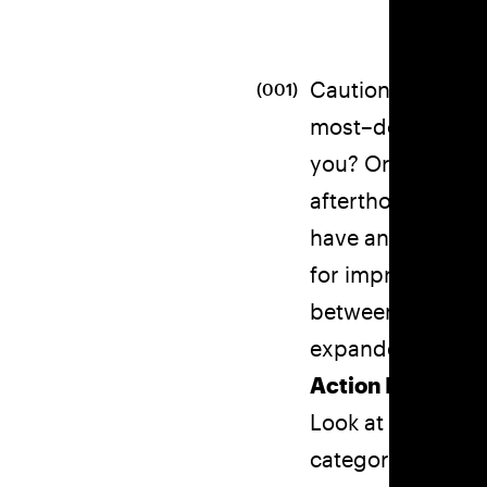
Caution! Although
(001)
most–do you some
you? Or like some
afterthought in t
have an average b
for improvement.
between your sub
expanded your of
Action Items:
Look at your nou
category? Don’t sa