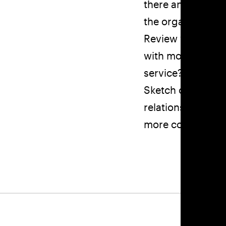
there an opportu
the organization
Review your bran
with modern audi
service?
Sketch out your c
relationships be
more confusion th