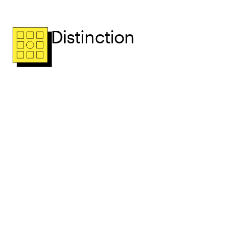
Distinction
Radically Relevant
Radically Relevant Book