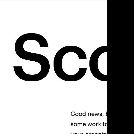
 Sc
 Sc
 Sc
Good news, bad news. 
some work to do. This