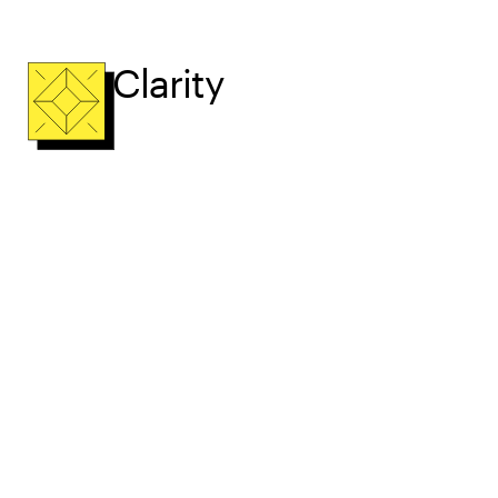
Clarity