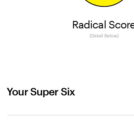
Radical Scor
(Detail Below)
Your Super Six