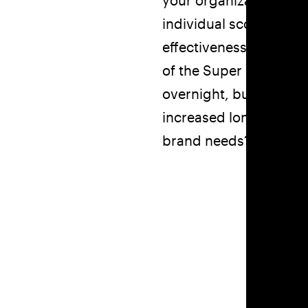
your organization forw
individual scores belo
effectiveness to new l
of the Super Six and pr
overnight, but you can
increased long-term v
brand needs?
We offer